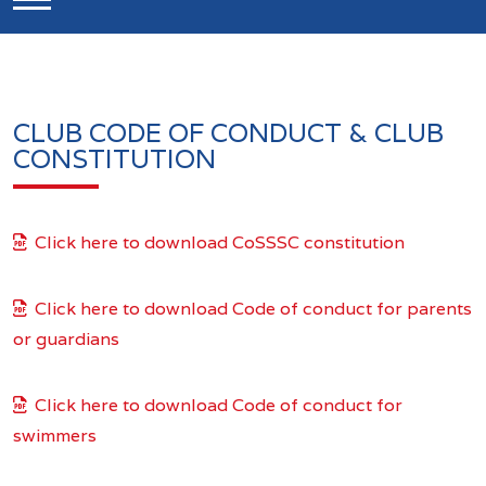
CLUB CODE OF CONDUCT & CLUB
CONSTITUTION
Click here to download CoSSSC constitution
Click here to download Code of conduct for parents
or guardians
Click here to download Code of conduct for
swimmers