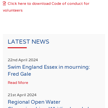
Click here to download Code of conduct for
volunteers
LATEST NEWS
22nd April 2024
Swim England Essex in mourning:
Fred Gale
Read More
21st April 2024
Regional Open Water