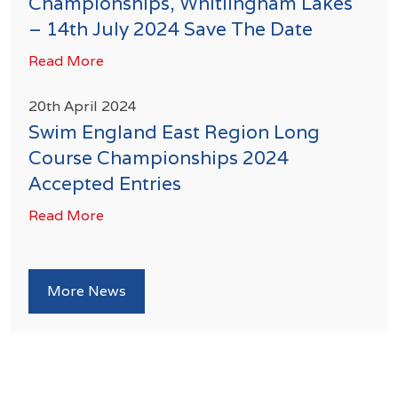
Championships, Whitlingham Lakes
– 14th July 2024 Save The Date
Read More
20th April 2024
Swim England East Region Long
Course Championships 2024
Accepted Entries
Read More
More News