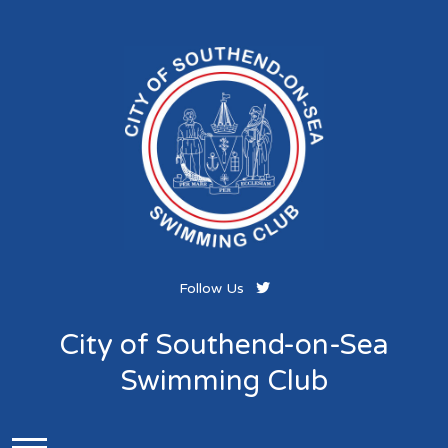
Follow Us
City of Southend-on-Sea
Swimming Club