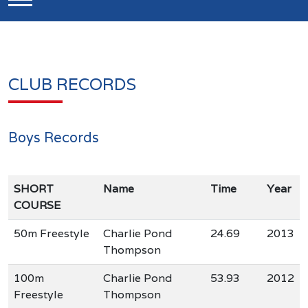
CLUB RECORDS
Boys Records
SHORT
Name
Time
Year
COURSE
50m Freestyle
Charlie Pond
24.69
2013
Thompson
100m
Charlie Pond
53.93
2012
Freestyle
Thompson