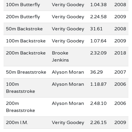
100m Butterfly
Verity Goodey
1.04.38
2008
200m Butterfly
Verity Goodey
2.24.58
2009
50m Backstroke
Verity Goodey
31.61
2008
100m Backstroke
Verity Goodey
1.07.64
2009
200m Backstroke
Brooke
2.32.09
2018
Jenkins
50m Breaststroke
Alyson Moran
36.29
2007
100m
Alyson Moran
1.18.87
2006
Breaststroke
200m
Alyson Moran
2.48.10
2006
Breaststroke
200m I.M.
Verity Goodey
2.26.15
2009