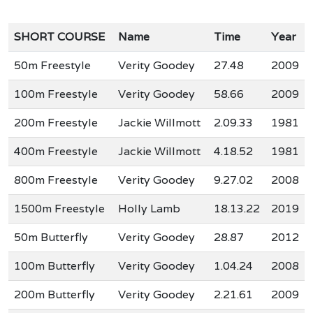
SHORT COURSE
Name
Time
Year
50m Freestyle
Verity Goodey
27.48
2009
100m Freestyle
Verity Goodey
58.66
2009
200m Freestyle
Jackie Willmott
2.09.33
1981
400m Freestyle
Jackie Willmott
4.18.52
1981
800m Freestyle
Verity Goodey
9.27.02
2008
1500m Freestyle
Holly Lamb
18.13.22
2019
50m Butterfly
Verity Goodey
28.87
2012
100m Butterfly
Verity Goodey
1.04.24
2008
200m Butterfly
Verity Goodey
2.21.61
2009