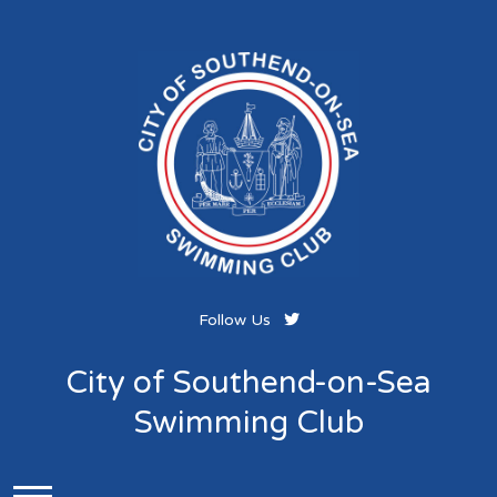
Follow Us
City of Southend-on-Sea
Swimming Club