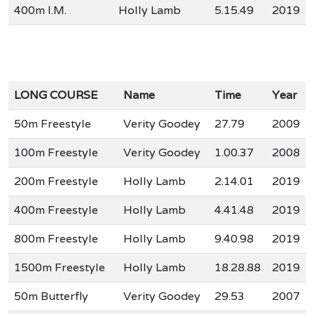
400m I.M.
Holly Lamb
5.15.49
2019
LONG COURSE
Name
Time
Year
50m Freestyle
Verity Goodey
27.79
2009
100m Freestyle
Verity Goodey
1.00.37
2008
200m Freestyle
Holly Lamb
2.14.01
2019
400m Freestyle
Holly Lamb
4.41.48
2019
800m Freestyle
Holly Lamb
9.40.98
2019
1500m Freestyle
Holly Lamb
18.28.88
2019
50m Butterfly
Verity Goodey
29.53
2007