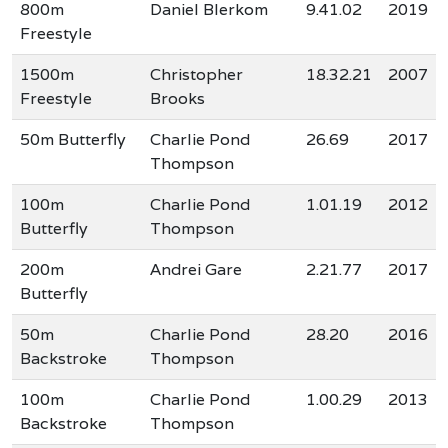
800m
Daniel Blerkom
9.41.02
2019
Freestyle
1500m
Christopher
18.32.21
2007
Freestyle
Brooks
50m Butterfly
Charlie Pond
26.69
2017
Thompson
100m
Charlie Pond
1.01.19
2012
Butterfly
Thompson
200m
Andrei Gare
2.21.77
2017
Butterfly
50m
Charlie Pond
28.20
2016
Backstroke
Thompson
100m
Charlie Pond
1.00.29
2013
Backstroke
Thompson