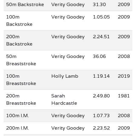
50m Backstroke
Verity Goodey
31.30
2009
100m
Verity Goodey
1.05.05
2009
Backstroke
200m
Verity Goodey
2.24.51
2009
Backstroke
50m
Verity Goodey
36.06
2008
Breaststroke
100m
Holly Lamb
1.19.14
2019
Breaststroke
200m
Sarah
2.49.80
1981
Breaststroke
Hardcastle
100m I.M.
Verity Goodey
1.07.73
2008
200m I.M.
Verity Goodey
2.23.52
2009