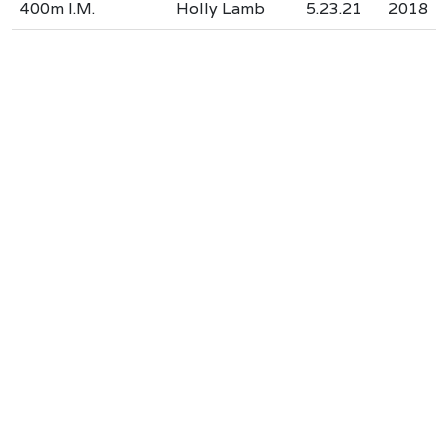
400m I.M.
Holly Lamb
5.23.21
2018
Our Accreditations