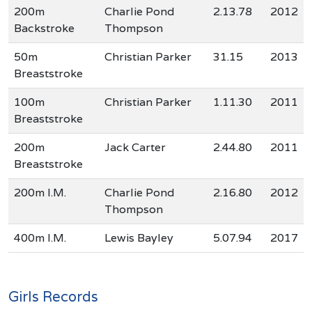
200m
Charlie Pond
2.13.78
2012
Backstroke
Thompson
50m
Christian Parker
31.15
2013
Breaststroke
100m
Christian Parker
1.11.30
2011
Breaststroke
200m
Jack Carter
2.44.80
2011
Breaststroke
200m I.M.
Charlie Pond
2.16.80
2012
Thompson
400m I.M.
Lewis Bayley
5.07.94
2017
Girls Records