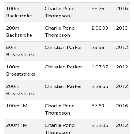
100m
Charlie Pond
56.76
2016
Backstroke
Thompson
200m
Charlie Pond
2.08.03
2013
Backstroke
Thompson
50m
Christian Parker
29.95
2012
Breaststroke
100m
Christian Parker
1.07.07
2012
Breaststroke
200m
Christian Parker
2.29.65
2012
Breaststroke
100m I.M.
Charlie Pond
57.69
2016
Thompson
200m I.M.
Charlie Pond
2.12.05
2012
Thompson