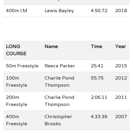
400m I.M.
Lewis Bayley
4.50.72
2018
LONG
Name
Time
Year
COURSE
50m Freestyle
Reece Parker
25.41
2015
100m
Charlie Pond
55.75
2012
Freestyle
Thompson
200m
Charlie Pond
2.06.11
2011
Freestyle
Thompson
400m
Christopher
4.33.36
2007
Freestyle
Brooks