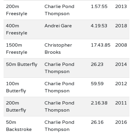
200m
Charlie Pond
1.57.55
2013
Freestyle
Thompson
400m
Andrei Gare
4.19.53
2018
Freestyle
1500m
Christopher
17.43.85
2008
Freestyle
Brooks
50m Butterfly
Charlie Pond
26.23
2014
Thompson
100m
Charlie Pond
59.59
2012
Butterfly
Thompson
200m
Charlie Pond
2.16.38
2011
Butterfly
Thompson
50m
Charlie Pond
26.16
2016
Backstroke
Thompson