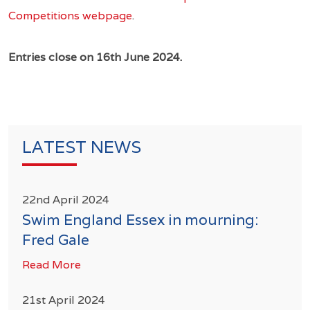
Competitions webpage
.
Entries close on 16th June 2024.
LATEST NEWS
22nd April 2024
Swim England Essex in mourning:
Fred Gale
Read More
21st April 2024