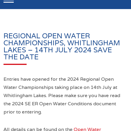
REGIONAL OPEN WATER
CHAMPIONSHIPS, WHITLINGHAM
LAKES – 14TH JULY 2024 SAVE
THE DATE
Entries have opened for the 2024 Regional Open
Water Championships taking place on 14th July at
Whitlingham Lakes. Please make sure you have read
the 2024 SE ER Open Water Conditions document
prior to entering.
All details can be found on the
Open Water