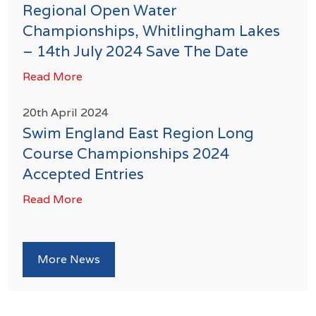
Regional Open Water
Championships, Whitlingham Lakes
– 14th July 2024 Save The Date
Read More
20th April 2024
Swim England East Region Long
Course Championships 2024
Accepted Entries
Read More
More News