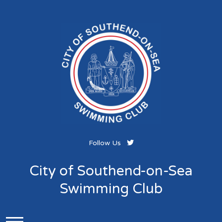
Follow Us
City of Southend-on-Sea
Swimming Club