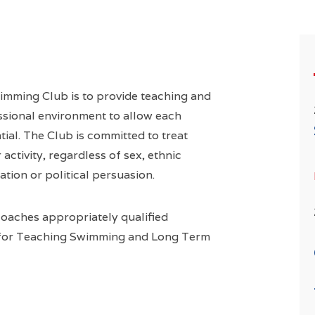
imming Club is to provide teaching and
ssional environment to allow each
tial. The Club is committed to treat
activity, regardless of sex, ethnic
tation or political persuasion.
coaches appropriately qualified
 for Teaching Swimming and Long Term