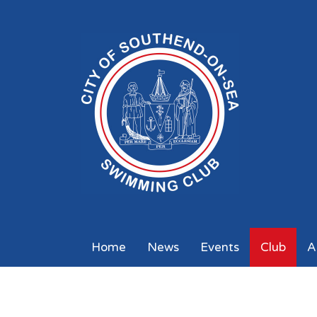
Home
News
Events
Club
A