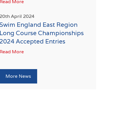
Read More
20th April 2024
Swim England East Region
Long Course Championships
2024 Accepted Entries
Read More
More News