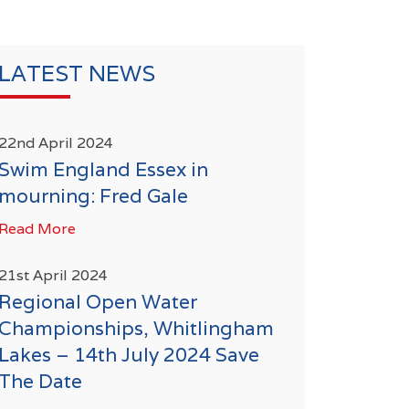
LATEST NEWS
22nd April 2024
Swim England Essex in
mourning: Fred Gale
Read More
21st April 2024
Regional Open Water
Championships, Whitlingham
Lakes – 14th July 2024 Save
The Date