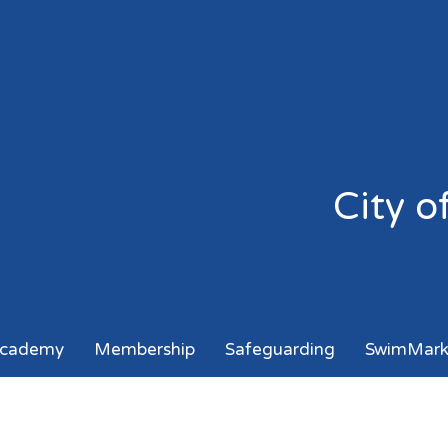
City 
cademy
Membership
Safeguarding
SwimMar