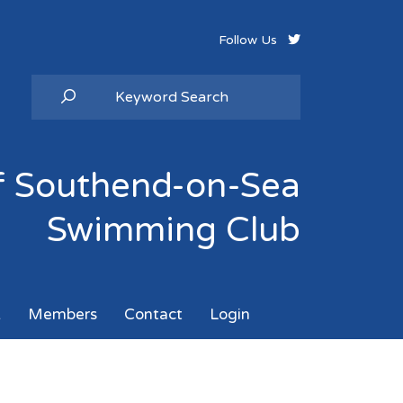
Follow Us
of Southend-on-Sea
Swimming Club
k
Members
Contact
Login