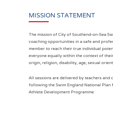
MISSION STATEMENT
The mission of City of Southend-on-Sea Sw
coaching opportunities in a safe and profe
member to reach their true individual poten
everyone equally within the context of their 
origin, religion, disability, age, sexual orien
All sessions are delivered by teachers and 
following the Swim England National Plan
Athlete Development Programme.