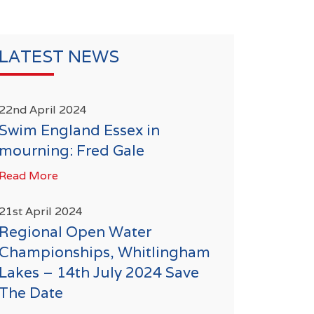
LATEST NEWS
22nd April 2024
Swim England Essex in
mourning: Fred Gale
Read More
21st April 2024
Regional Open Water
Championships, Whitlingham
Lakes – 14th July 2024 Save
The Date