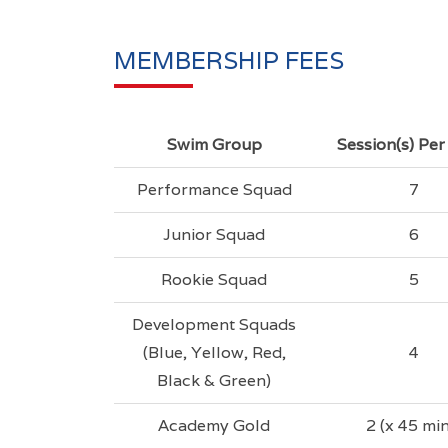
MEMBERSHIP FEES
Swim Group
Session(s) Pe
Performance Squad
7
Junior Squad
6
Rookie Squad
5
Development Squads
(Blue, Yellow, Red,
4
Black & Green)
Academy Gold
2 (x 45 min