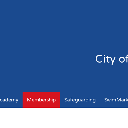
City 
cademy
Membership
Safeguarding
SwimMar