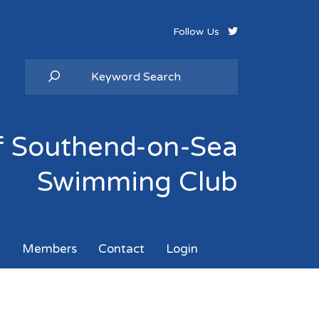
Follow Us
of Southend-on-Sea
Swimming Club
k
Members
Contact
Login