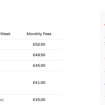
r Week
Monthly Fees
£52.50
£48.50
£45.00
£41.00
s)
£35.00