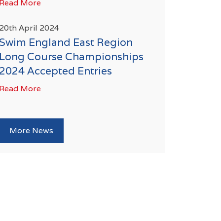
Read More
20th April 2024
Swim England East Region
Long Course Championships
2024 Accepted Entries
Read More
More News