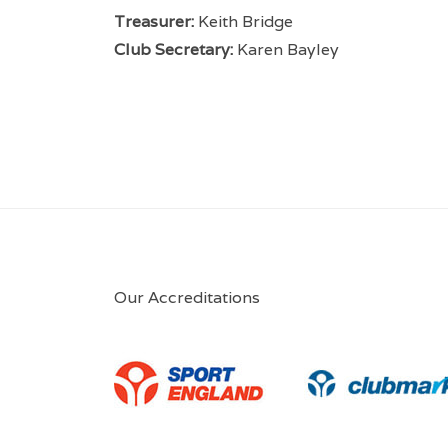
Treasurer:
Keith Bridge
Club Secretary:
Karen Bayley
Our Accreditations