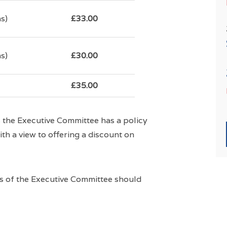
s)
£33.00
s)
£30.00
£35.00
es the Executive Committee has a policy
ith a view to offering a discount on
rs of the Executive Committee should