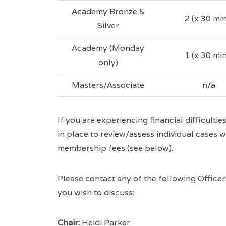
Academy Bronze &
2 (x 30 min
Silver
Academy (Monday
1 (x 30 min
only)
Masters/Associate
n/a
If you are experiencing financial difficulti
in place to review/assess individual cases w
membership fees (see below).
Please contact any of the following Office
you wish to discuss:
Chair:
Heidi Parker