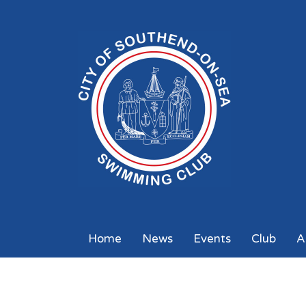
Home
News
Events
Club
A